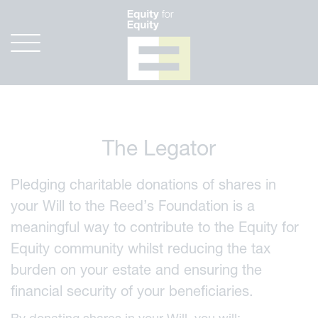
The Legator
Pledging charitable donations of shares in
your Will to the Reed’s Foundation is a
meaningful way to contribute to the Equity for
Equity community whilst reducing the tax
burden on your estate and ensuring the
financial security of your beneficiaries.