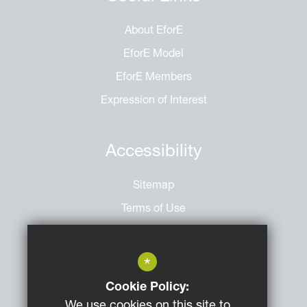
About EforE
EforE Model
EforE Members
Expression of Interest
Accessibility
Sitemap
Terms of Use
Privacy Policy
Cookie Usage
*
High Visibility Version
Cookie Policy:
We use cookies on this site to