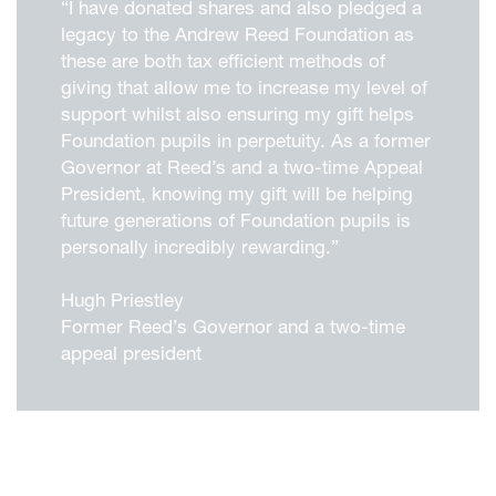
“I have donated shares and also pledged a
legacy to the Andrew Reed Foundation as
these are both tax efficient methods of
giving that allow me to increase my level of
support whilst also ensuring my gift helps
Foundation pupils in perpetuity. As a former
Governor at Reed’s and a two-time Appeal
President, knowing my gift will be helping
future generations of Foundation pupils is
personally incredibly rewarding.”
Hugh Priestley
Former Reed’s Governor and a two-time
appeal president