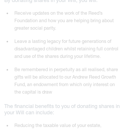
By donating shares in your Will, you will:
Receive updates on the work of the Reed’s
Foundation and how you are helping bring about
greater social parity.
Leave a lasting legacy for future generations of
disadvantaged children whilst retaining full control
and use of the shares during your lifetime.
Be remembered in perpetuity as all realised, share
gifts will be allocated to our Andrew Reed Growth
Fund, an endowment from which only interest on
the capital is draw
The financial benefits to you of donating shares in
your Will can include:
Reducing the taxable value of your estate,