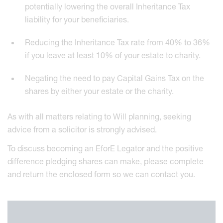
potentially lowering the overall Inheritance Tax
liability for your beneficiaries.
Reducing the Inheritance Tax rate from 40% to 36%
if you leave at least 10% of your estate to charity.
Negating the need to pay Capital Gains Tax on the
shares by either your estate or the charity.
As with all matters relating to Will planning, seeking
advice from a solicitor is strongly advised.
To discuss becoming an EforE Legator and the positive
difference pledging shares can make, please complete
and return the enclosed form so we can contact you.