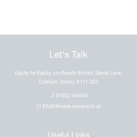
Let's Talk
Equity for Equity, c/o Reed’s School, Sandy Lane,
Cobham, Surrey, KT11 2ES
01932 589490
EforE@reeds.surrey.sch.uk
Useful Links